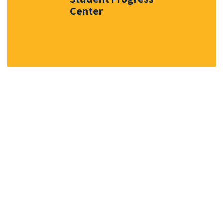
Center
Events & News
Stay connected with the latest
milestones, district highlights, and
important dates shaping our
schools and community.