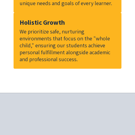
unique needs and goals of every learner.
Holistic Growth
We prioritize safe, nurturing 
environments that focus on the "whole 
child," ensuring our students achieve 
personal fulfillment alongside academic 
and professional success.