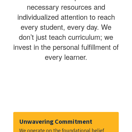
necessary resources and
individualized attention to reach
every student, every day. We
don’t just teach curriculum; we
invest in the personal fulfillment of
every learner.
Unwavering Commitment
We operate on the foundational belief 