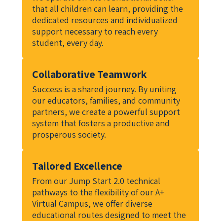
that all children can learn, providing the 
dedicated resources and individualized 
support necessary to reach every 
student, every day.
Collaborative Teamwork
Success is a shared journey. By uniting 
our educators, families, and community 
partners, we create a powerful support 
system that fosters a productive and 
prosperous society.
Tailored Excellence
From our Jump Start 2.0 technical 
pathways to the flexibility of our A+ 
Virtual Campus, we offer diverse 
educational routes designed to meet the 