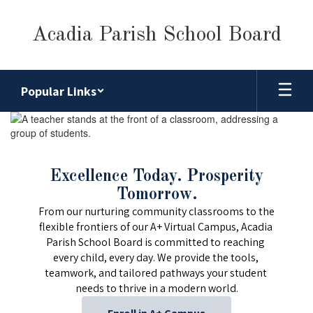
Skip
to
Acadia Parish School Board
main
content
Popular Links
Homepage
Excellence Today. Prosperity
Tomorrow.
From our nurturing community classrooms to the 
flexible frontiers of our A+ Virtual Campus, Acadia 
Parish School Board is committed to reaching 
every child, every day. We provide the tools, 
teamwork, and tailored pathways your student 
needs to thrive in a modern world.