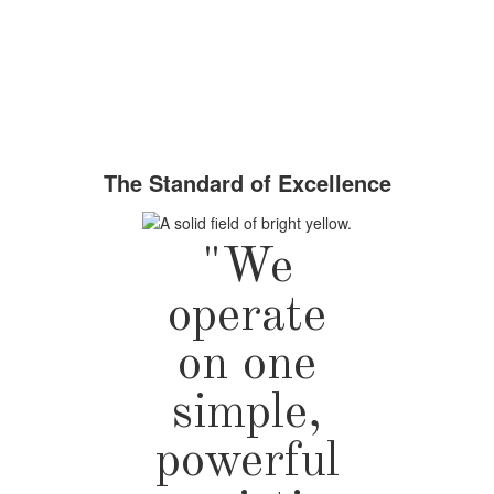
The Standard of Excellence
"We
operate
on one
simple,
powerful