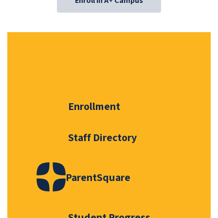
Enroll in A+ Campus
Enrollment
Staff Directory
ParentSquare
Student Progress