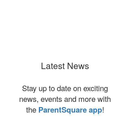
No events found at this time
Latest News
Stay up to date on exciting
news, events and more with
the
!
ParentSquare app
Contains