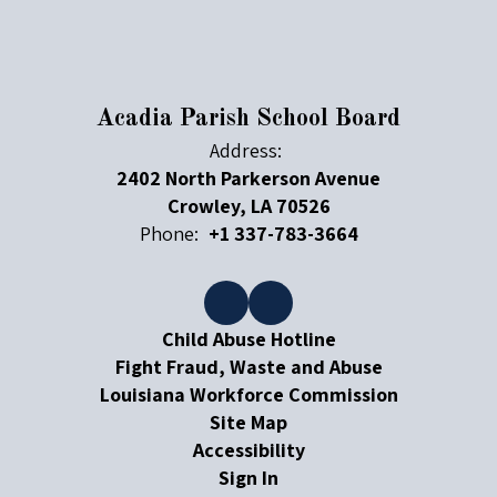
Acadia Parish School Board
Address:
2402 North Parkerson Avenue
Crowley, LA 70526
Phone:
+1 337-783-3664
Child Abuse Hotline
Fight Fraud, Waste and Abuse
Louisiana Workforce Commission
Site Map
Accessibility
Sign In