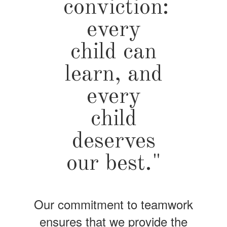
conviction:
every
child can
learn, and
every
child
deserves
our best."
Our commitment to teamwork
ensures that we provide the